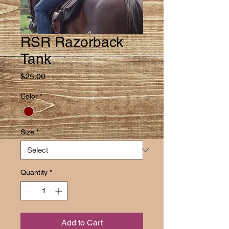
RSR Razorback
Tank
Price
$25.00
Color
*
Size
*
Quantity
*
Add to Cart