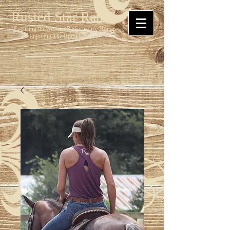
Rusted Star Ranch
*Focusing on Western Performance Horses
* Enjoying The Rural Lifestyle*